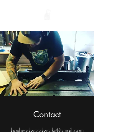
Contact
boxheadwoodworks@gmail.com