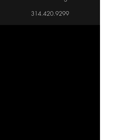
314.420.9299