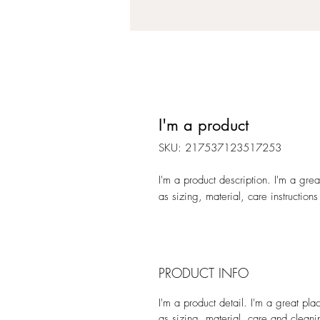
I'm a product
SKU: 217537123517253
I'm a product description. I'm a gre
as sizing, material, care instructions
PRODUCT INFO
I'm a product detail. I'm a great pl
as sizing, material, care and cleanin