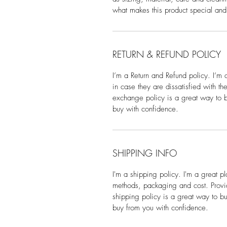
what makes this product special and
RETURN & REFUND POLICY
I’m a Return and Refund policy. I’m 
in case they are dissatisfied with t
exchange policy is a great way to bu
buy with confidence.
SHIPPING INFO
I'm a shipping policy. I'm a great 
methods, packaging and cost. Provid
shipping policy is a great way to bu
buy from you with confidence.