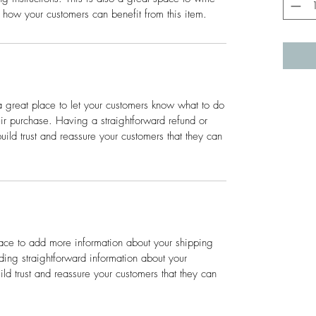
 how your customers can benefit from this item.
a great place to let your customers know what to do
heir purchase. Having a straightforward refund or
ild trust and reassure your customers that they can
place to add more information about your shipping
ing straightforward information about your
ild trust and reassure your customers that they can