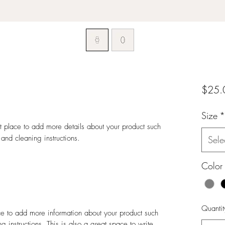
$25.
Size
*
at place to add more details about your product such 
 and cleaning instructions.
Sele
Color
Quantit
ace to add more information about your product such
g instructions. This is also a great space to write